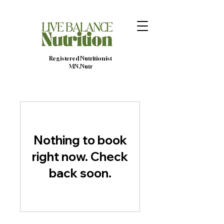
Registered Nutritionist
MN.Nutr
Nothing to book
right now. Check
back soon.